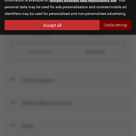
information is available on
Google's Business data responsibility site
. Your
personal data may be used for ads personalisation and cookies/mobile ad
identifiers may be used for personalised and non-personalised advertising.
Engine Power
136 bhp
Accept all
Cookie settings
Engine Size
1998 cc
Transmission
Automatic
CO2 Emissions
Vehicle Measurements
Costs