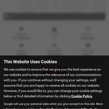
x 0
Mileage
Doors
Gearbox
101,158 miles
5
Automatic
Engine
Bodystyle
Fuel Type
1998 cc
Hatchback
Petrol
This Website Uses Cookies
We use cookies to ensure that we give you the best experience on
Print Advert
our website and to improve the relevance of our communications
with you. If you continue without changing your settings, we'll
Technical Spec
assume that you are happy to receive all cookies on our website.
However, if you would like to, you can change your cookie settings
below or find detailed information by clicking
Cookie Policy
.
Vehicle Performance
Google will use your personal data when you give consent on this site. More