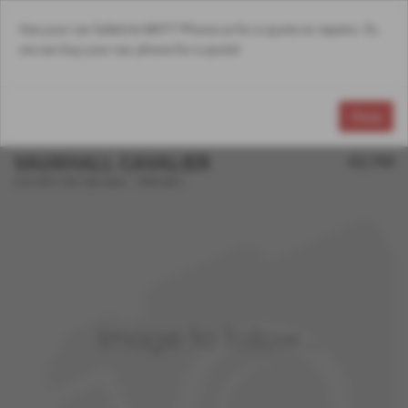
Has your car failed its MOT? Phone us for a quote on repairs. Or,
Email Us
Find Us
Call Us
MENU
we can buy your car, phone for a quote!
Close
VAUXHALL CAVALIER
£2,750
2.0i CDX 16V 5dr Auto - 1994 (M )