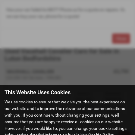
Has your car failed its MOT? Phone us for a quote on repairs. Or,
Email Us
Find Us
Call Us
Search
MENU
we can buy your car, phone for a quote!
Close
Used Vauxhall Cavalier Cars for Sale in
Luton Bedfordshire
£2,750
VAUXHALL CAVALIER
2.0i CDX 16V 5dr Auto - 1994 (M )
This Website Uses Cookies
Gearbox:
Bodystyle:
Automatic
Hatchback
We use cookies to ensure that we give you the best experience on
Fuel Type:
Engine Size:
our website and to improve the relevance of our communications
Petrol
1998 cc
with you. If you continue without changing your settings, we'll
assume that you are happy to receive all cookies on our website.
However, if you would like to, you can change your cookie settings
below or find detailed information by clicking
Cookie Policy
.