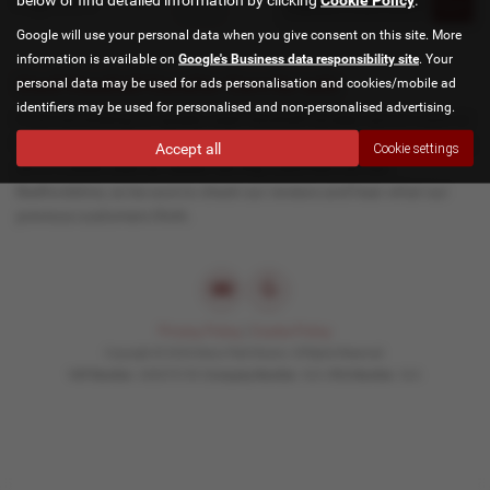
Page
1
of
1
1
Google will use your personal data when you give consent on this site. More
information is available on
Google's Business data responsibility site
. Your
Used Vauxhall Cavalier Cars for sale
personal data may be used for ads personalisation and cookies/mobile ad
identifiers may be used for personalised and non-personalised advertising.
If you are looking for quality used Vauxhall Cavalier cars in Luton or
the surrounding areas, look no further than Manor Park Motors. We
Accept all
Cookie settings
are a trusted used car dealer, serving customers across
Bedfordshire, so be sure to check our reviews and hear what our
previous customers think.
Privacy Policy
|
Cookie Policy
Copyright © 2026 Manor Park Motors. All Rights Reserved.
VAT Number
- 600679159 |
Company Number
- N/A |
FCA Number
- N/A